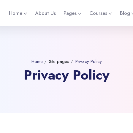
Home
About Us
Pages
Courses
Blog
Home
Site pages
Privacy Policy
Privacy Policy