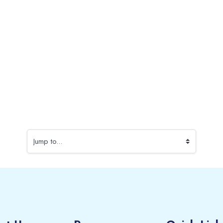
Jump to...