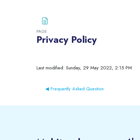
Blocks
PAGE
Privacy Policy
Completion requirements
Last modified: Sunday, 29 May 2022, 2:15 PM
◀︎ Frequently Asked Question
Blocks
Blocks