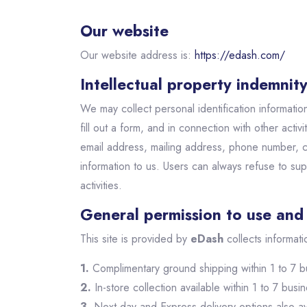
Our website
Our website address is:
https://edash.com/
Intellectual property indemnit
We may collect personal identification information 
fill out a form, and in connection with other acti
email address, mailing address, phone number, 
information to us. Users can always refuse to supp
activities.
General permission to use and 
This site is provided by
eDash
collects informati
1.
Complimentary ground shipping within 1 to 7 b
2.
In-store collection available within 1 to 7 busi
3.
Next-day and Express delivery options also av