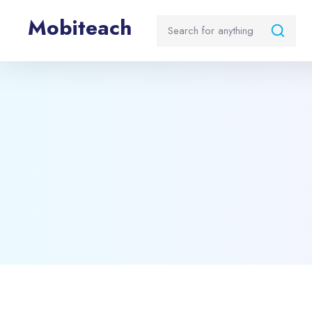
Mobiteach
Blocks