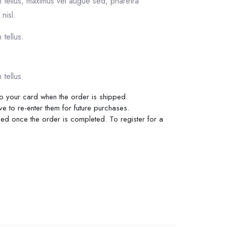
m tellus, maximus vel augue sed, pharetra
nisl.
 tellus.
 tellus.
 to your card when the order is shipped.
ve to re-enter them for future purchases.
rged once the order is completed. To register for a