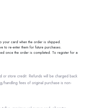
 to your card when the order is shipped.
ve to re-enter them for future purchases.
rged once the order is completed. To register for a
und or store credit. Refunds will be charged back
/handling fees of original purchase is non-