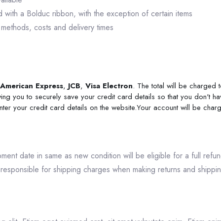
with a Bolduc ribbon, with the exception of certain items
 methods, costs and delivery times
American Express
,
JCB
,
Visa Electron
. The total will be charged
ing you to securely save your credit card details so that you don't ha
enter your credit card details on the website.Your account will be cha
ipment date in same as new condition will be eligible for a full ref
responsible for shipping charges when making returns and shipping