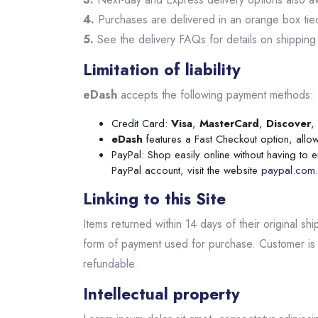
4.
Purchases are delivered in an orange box tied 
5.
See the delivery FAQs for details on shipping
Limitation of liability
eDash
accepts the following payment methods:
Credit Card:
Visa
,
MasterCard
,
Discover
,
eDash
features a Fast Checkout option, allow
PayPal: Shop easily online without having to 
PayPal account, visit the website
paypal.com.
Linking to this Site
Items returned within 14 days of their original sh
form of payment used for purchase. Customer is 
refundable.
Intellectual property