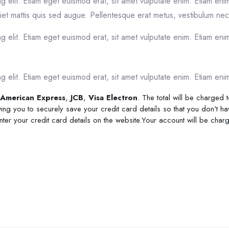
g elit. Etiam eget euismod erat, sit amet vulputate enim. Etiam eni
et mattis quis sed augue. Pellentesque erat metus, vestibulum nec 
 elit. Etiam eget euismod erat, sit amet vulputate enim. Etiam enim
 elit. Etiam eget euismod erat, sit amet vulputate enim. Etiam enim
American Express
,
JCB
,
Visa Electron
. The total will be charged
ing you to securely save your credit card details so that you don't ha
enter your credit card details on the website.Your account will be cha