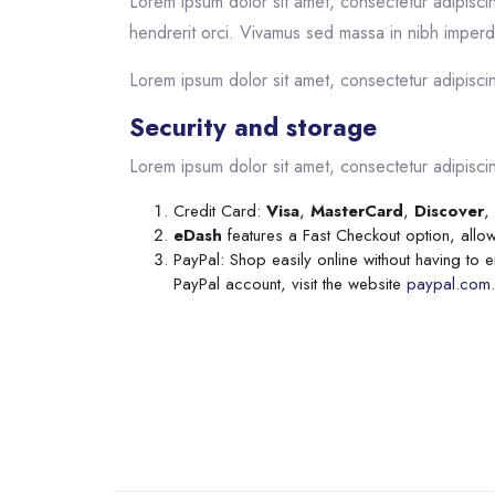
Lorem ipsum dolor sit amet, consectetur adipiscin
hendrerit orci. Vivamus sed massa in nibh imperdi
Lorem ipsum dolor sit amet, consectetur adipiscing
Security and storage
Lorem ipsum dolor sit amet, consectetur adipiscing
Credit Card:
Visa
,
MasterCard
,
Discover
,
eDash
features a Fast Checkout option, allow
PayPal: Shop easily online without having to 
PayPal account, visit the website
paypal.com.
Skip to main content