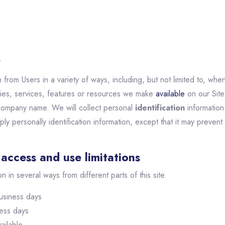
y
from Users in a variety of ways, including, but not limited to, when 
vities, services, features or resources we make
available
on our Site
company name. We will collect personal
identification
information 
ly personally identification information, except that it may prevent
access and use limitations
on in several ways from different parts of this site.
usiness days
ness days
ailable