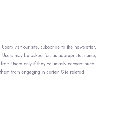
Users visit our site, subscribe to the newsletter,
. Users may be asked for, as appropriate, name,
from Users only if they voluntarily consent such
 them from engaging in certain Site related