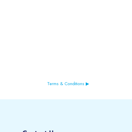
Terms & Conditions ▶︎