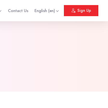
Contact Us
English ‎(en)‎
Sign Up