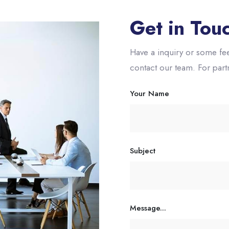
Get in Tou
Have a inquiry or some fee
contact our team. For par
Your Name
Subject
Message...