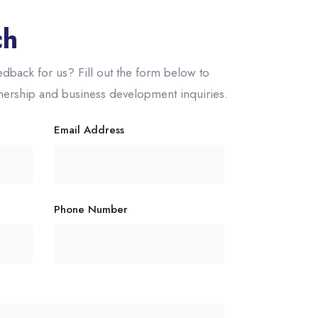
ch
dback for us? Fill out the form below to
tnership and business development inquiries.
Email Address
Phone Number