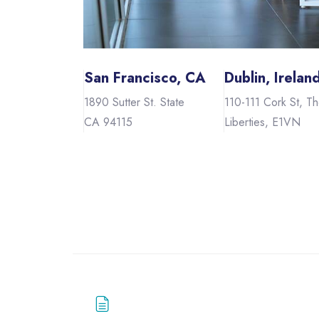
San Francisco, CA
Dublin, Irelan
1890 Sutter St. State
110-111 Cork St, T
CA 94115
Liberties, E1VN
Skip to main content
Blocks