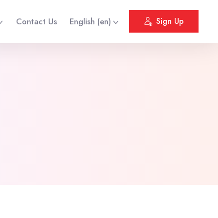
Contact Us
English ‎(en)‎
Sign Up