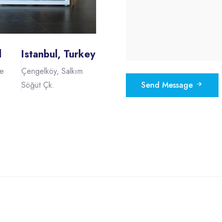
d
Istanbul, Turkey
he
Çengelköy, Salkım
Söğüt Çk.
Send Message