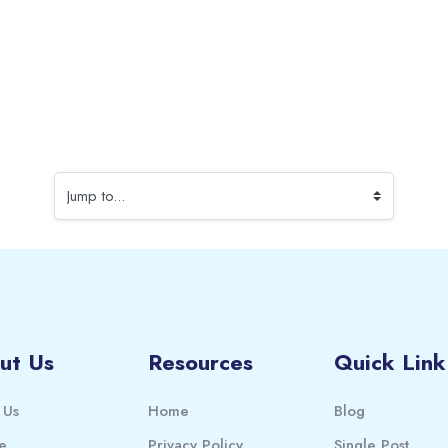
Jump to...
ut Us
Resources
Quick Link
 Us
Home
Blog
e
Privacy Policy
Single Post