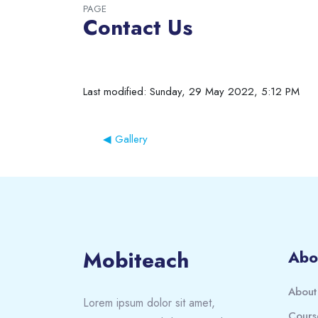
PAGE
Contact Us
Completion requirements
Last modified: Sunday, 29 May 2022, 5:12 PM
◀︎ Gallery
Blocks
Blocks
Mobiteach
Abo
About
Lorem ipsum dolor sit amet,
Cours