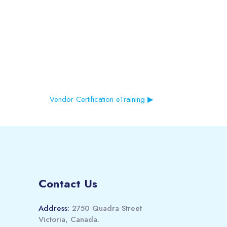
Vendor Certification eTraining ▶︎
Contact Us
Address:
2750 Quadra Street
Victoria, Canada.