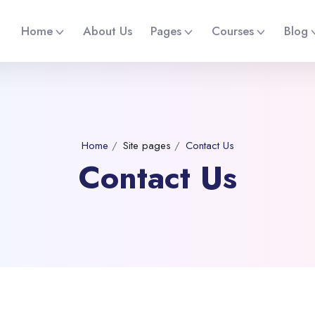
Home
About Us
Pages
Courses
Blog
Home
Site pages
Contact Us
Contact Us